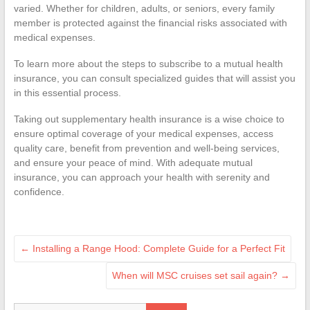
varied. Whether for children, adults, or seniors, every family
member is protected against the financial risks associated with
medical expenses.
To learn more about the steps to subscribe to a mutual health
insurance, you can consult specialized guides that will assist you
in this essential process.
Taking out supplementary health insurance is a wise choice to
ensure optimal coverage of your medical expenses, access
quality care, benefit from prevention and well-being services,
and ensure your peace of mind. With adequate mutual
insurance, you can approach your health with serenity and
confidence.
←
Installing a Range Hood: Complete Guide for a Perfect Fit
When will MSC cruises set sail again?
→