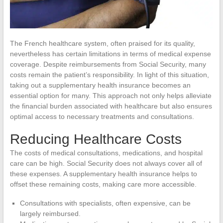
The French healthcare system, often praised for its quality,
nevertheless has certain limitations in terms of medical expense
coverage. Despite reimbursements from Social Security, many
costs remain the patient’s responsibility. In light of this situation,
taking out a supplementary health insurance becomes an
essential option for many. This approach not only helps alleviate
the financial burden associated with healthcare but also ensures
optimal access to necessary treatments and consultations.
Reducing Healthcare Costs
The costs of medical consultations, medications, and hospital
care can be high. Social Security does not always cover all of
these expenses. A supplementary health insurance helps to
offset these remaining costs, making care more accessible.
Consultations with specialists, often expensive, can be
largely reimbursed.