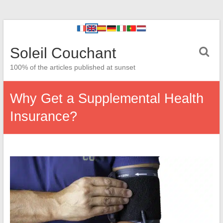
Soleil Couchant
100% of the articles published at sunset
Why Get a Supplemental Health
Insurance?