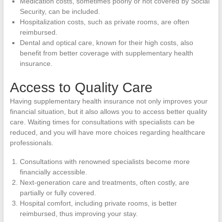
Medication costs, sometimes poorly or not covered by Social
Security, can be included.
Hospitalization costs, such as private rooms, are often
reimbursed.
Dental and optical care, known for their high costs, also
benefit from better coverage with supplementary health
insurance.
Access to Quality Care
Having supplementary health insurance not only improves your
financial situation, but it also allows you to access better quality
care. Waiting times for consultations with specialists can be
reduced, and you will have more choices regarding healthcare
professionals.
Consultations with renowned specialists become more
financially accessible.
Next-generation care and treatments, often costly, are
partially or fully covered.
Hospital comfort, including private rooms, is better
reimbursed, thus improving your stay.