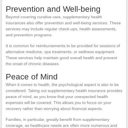
Prevention and Well-being
Beyond covering curative care, supplementary health
insurances also offer prevention and well-being services. These
services may include regular check-ups, health assessments,
and prevention programs.
It is common for reimbursements to be provided for sessions of
alternative medicine, spa treatments, or wellness equipment.
These services help maintain good overall health and prevent
the onset of chronic diseases.
Peace of Mind
When it comes to health, the psychological aspect is also to be
considered. Taking out supplementary health insurance provides
peace of mind, as you know that your unexpected health
expenses will be covered. This allows you to focus on your
recovery rather than worrying about financial aspects.
Families, in particular, greatly benefit from supplementary
coverage, as healthcare needs are often more numerous and