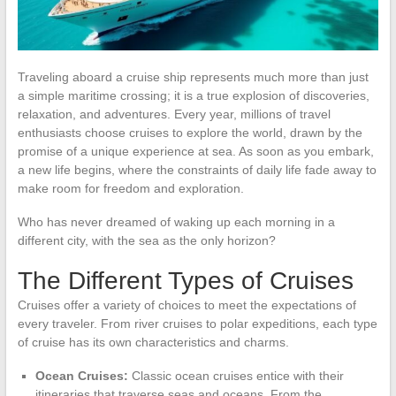
Traveling aboard a cruise ship represents much more than just
a simple maritime crossing; it is a true explosion of discoveries,
relaxation, and adventures. Every year, millions of travel
enthusiasts choose cruises to explore the world, drawn by the
promise of a unique experience at sea. As soon as you embark,
a new life begins, where the constraints of daily life fade away to
make room for freedom and exploration.
Who has never dreamed of waking up each morning in a
different city, with the sea as the only horizon?
The Different Types of Cruises
Cruises offer a variety of choices to meet the expectations of
every traveler. From river cruises to polar expeditions, each type
of cruise has its own characteristics and charms.
Ocean Cruises:
Classic ocean cruises entice with their
itineraries that traverse seas and oceans. From the