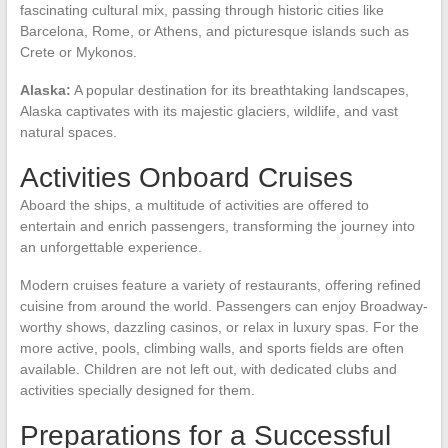
fascinating cultural mix, passing through historic cities like
Barcelona, Rome, or Athens, and picturesque islands such as
Crete or Mykonos.
Alaska:
A popular destination for its breathtaking landscapes,
Alaska captivates with its majestic glaciers, wildlife, and vast
natural spaces.
Activities Onboard Cruises
Aboard the ships, a multitude of activities are offered to
entertain and enrich passengers, transforming the journey into
an unforgettable experience.
Modern cruises feature a variety of restaurants, offering refined
cuisine from around the world. Passengers can enjoy Broadway-
worthy shows, dazzling casinos, or relax in luxury spas. For the
more active, pools, climbing walls, and sports fields are often
available. Children are not left out, with dedicated clubs and
activities specially designed for them.
Preparations for a Successful