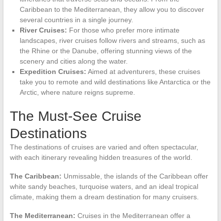
Caribbean to the Mediterranean, they allow you to discover
several countries in a single journey.
River Cruises:
For those who prefer more intimate
landscapes, river cruises follow rivers and streams, such as
the Rhine or the Danube, offering stunning views of the
scenery and cities along the water.
Expedition Cruises:
Aimed at adventurers, these cruises
take you to remote and wild destinations like Antarctica or the
Arctic, where nature reigns supreme.
The Must-See Cruise
Destinations
The destinations of cruises are varied and often spectacular,
with each itinerary revealing hidden treasures of the world.
The Caribbean:
Unmissable, the islands of the Caribbean offer
white sandy beaches, turquoise waters, and an ideal tropical
climate, making them a dream destination for many cruisers.
The Mediterranean:
Cruises in the Mediterranean offer a