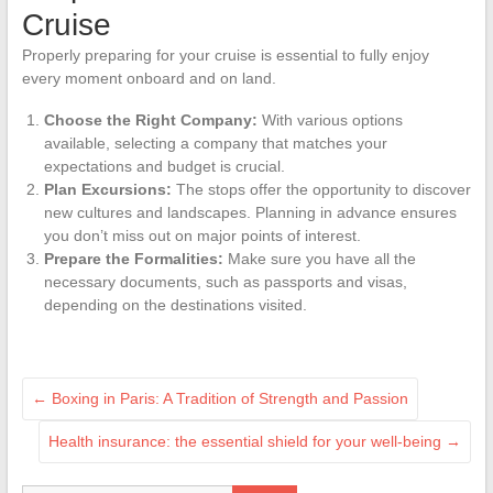
Cruise
Properly preparing for your cruise is essential to fully enjoy
every moment onboard and on land.
Choose the Right Company:
With various options
available, selecting a company that matches your
expectations and budget is crucial.
Plan Excursions:
The stops offer the opportunity to discover
new cultures and landscapes. Planning in advance ensures
you don’t miss out on major points of interest.
Prepare the Formalities:
Make sure you have all the
necessary documents, such as passports and visas,
depending on the destinations visited.
←
Boxing in Paris: A Tradition of Strength and Passion
Health insurance: the essential shield for your well-being
→