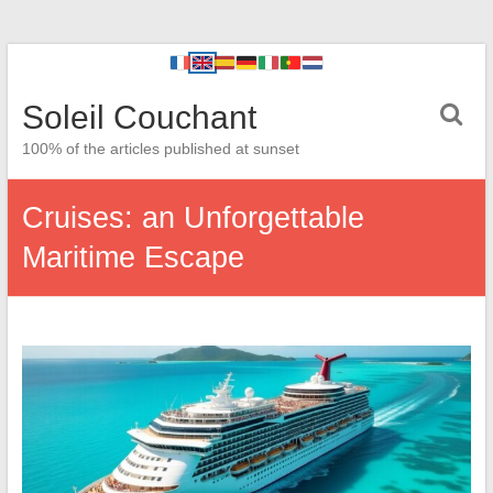
Soleil Couchant
100% of the articles published at sunset
Cruises: an Unforgettable
Maritime Escape